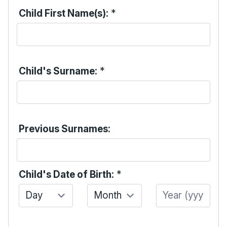
Child First Name(s):
*
Child's Surname:
*
Previous Surnames:
Child's Date of Birth:
*
Day
Month
Year