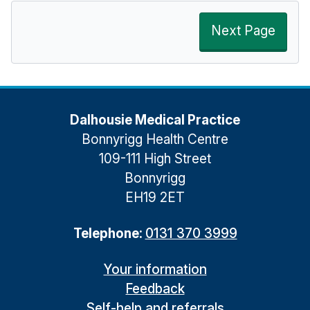
Next Page
Dalhousie Medical Practice
Bonnyrigg Health Centre
109-111 High Street
Bonnyrigg
EH19 2ET
Telephone:
0131 370 3999
Your information
Feedback
Self-help and referrals