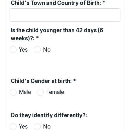
Child's Town and Country of Birth:
*
Is the child younger than 42 days (6
weeks)?:
*
Yes
No
Child's Gender at birth:
*
Male
Female
Do they identify differently?:
Yes
No