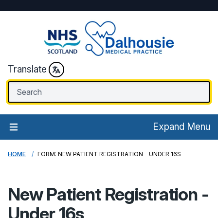
Translate
Expand Menu
HOME
FORM: NEW PATIENT REGISTRATION - UNDER 16S
New Patient Registration -
Under 16s