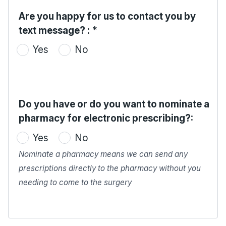
Are you happy for us to contact you by
text message? :
*
Yes
No
Do you have or do you want to nominate a
pharmacy for electronic prescribing?:
Yes
No
Nominate a pharmacy means we can send any
prescriptions directly to the pharmacy without you
needing to come to the surgery