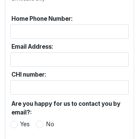
Home Phone Number:
Email Address:
CHI number:
Are you happy for us to contact you by
email?:
Yes
No