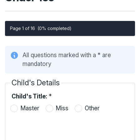
Page 1 of 16
(0% completed)
All questions marked with a * are
mandatory
Child's Details
Child's Title:
*
Master
Miss
Other