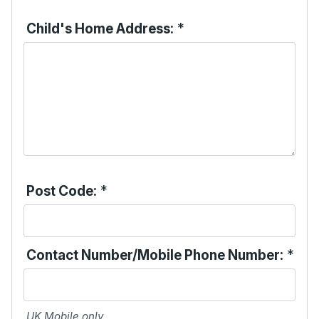
Child's Home Address:
*
Post Code:
*
Contact Number/Mobile Phone Number:
*
UK Mobile only