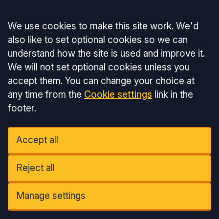
Accept all
We use cookies to make this site work. We'd
also like to set optional cookies so we can
understand how the site is used and improve it.
We will not set optional cookies unless you
accept them. You can change your choice at
any time from the
Cookie settings
link in the
footer.
Accept all
Reject all
Manage settings